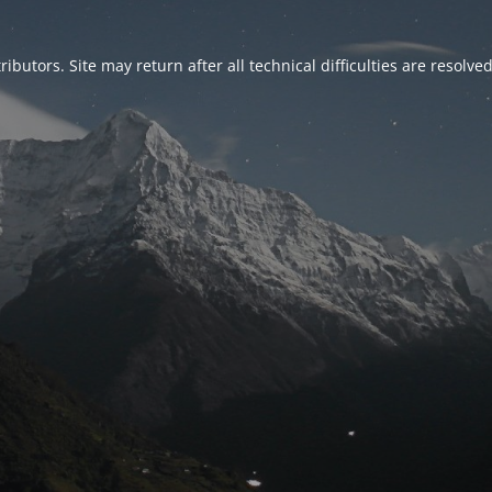
ributors. Site may return after all technical difficulties are resolve