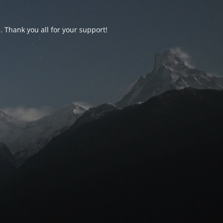
d. Thank you all for your support!