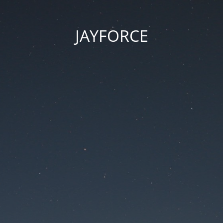
JAYFORCE