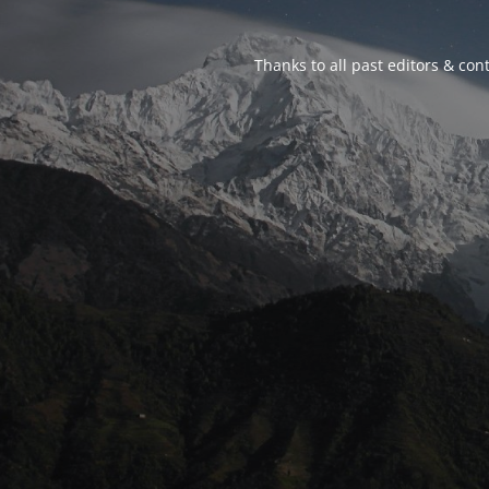
Thanks to all past editors & cont