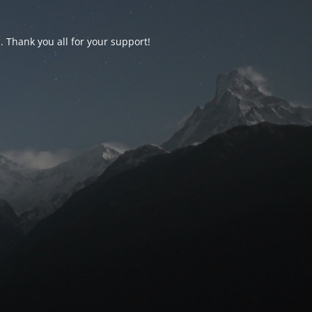
d. Thank you all for your support!