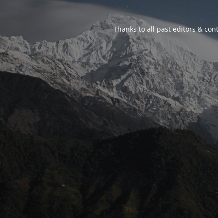
Thanks to all past editors & cont