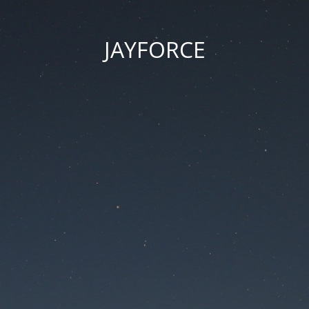
JAYFORCE