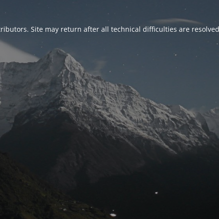
ributors. Site may return after all technical difficulties are resolve