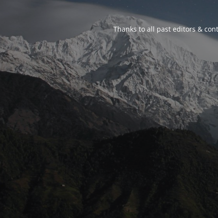
Thanks to all past editors & cont