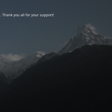
d. Thank you all for your support!