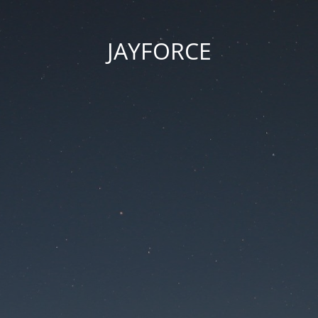
JAYFORCE