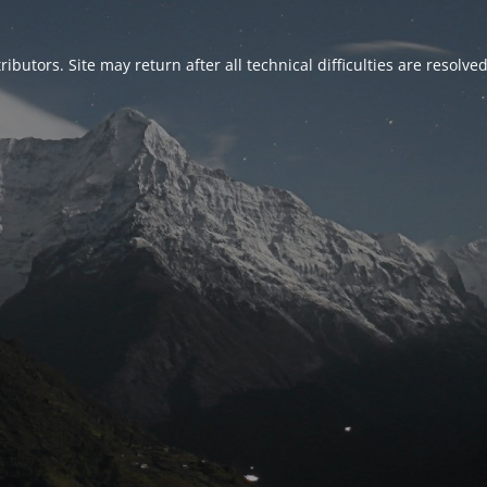
ributors. Site may return after all technical difficulties are resolve