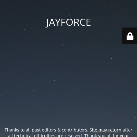
JAYFORCE
Thanks to all past editors & contributors. Site may return after
all technical difficulties are resolved. Thank you all for your