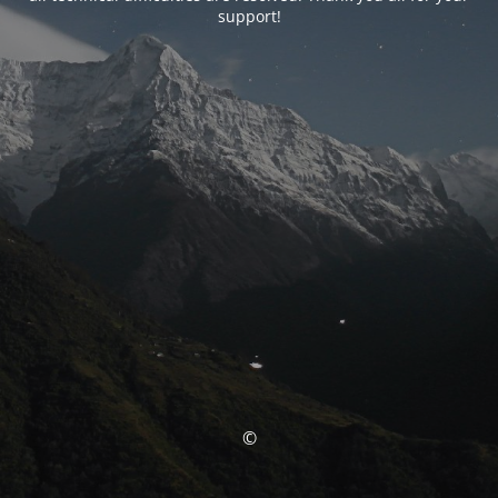
support!
©