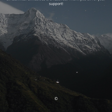
support!
©