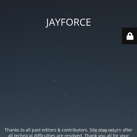
JAYFORCE
Thanks to all past editors & contributors. Site may return after
all technical difficulties are resolved. Thank you all for your