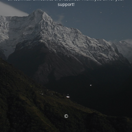
support!
©