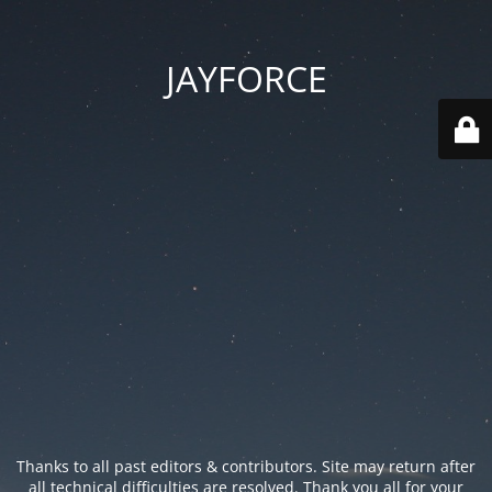
JAYFORCE
Thanks to all past editors & contributors. Site may return after
all technical difficulties are resolved. Thank you all for your