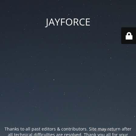
JAYFORCE
Thanks to all past editors & contributors. Site may return after
all technical difficulties are resolved. Thank you all for your