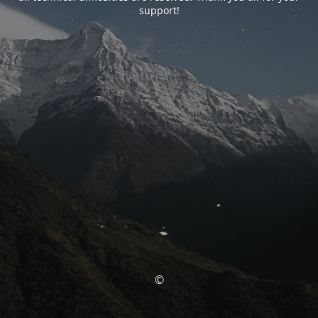
support!
©