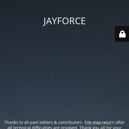
JAYFORCE
Thanks to all past editors & contributors. Site may return after
all technical difficulties are resolved. Thank you all for your