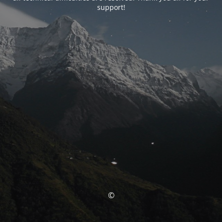
support!
©