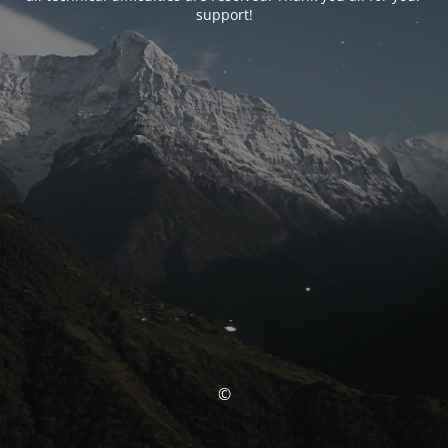
support!
©