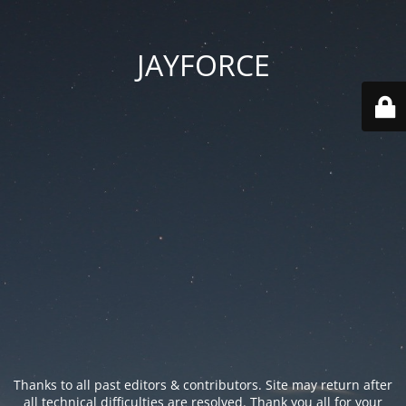
JAYFORCE
Thanks to all past editors & contributors. Site may return after
all technical difficulties are resolved. Thank you all for your