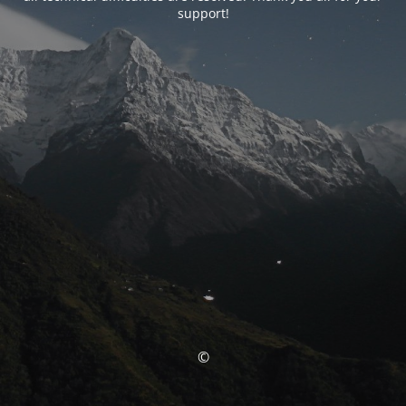
support!
©