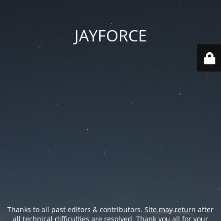
JAYFORCE
Thanks to all past editors & contributors. Site may return after
all technical difficulties are resolved. Thank you all for your