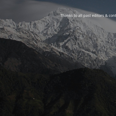
Thanks to all past editors & cont