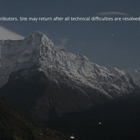
ributors. Site may return after all technical difficulties are resolve