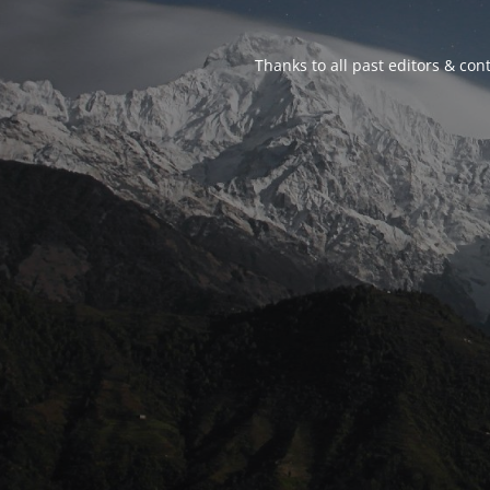
Thanks to all past editors & cont