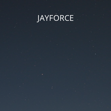
JAYFORCE