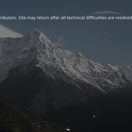
ributors. Site may return after all technical difficulties are resolve