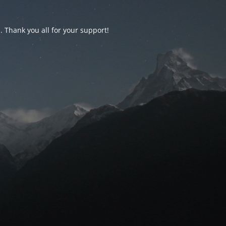
d. Thank you all for your support!