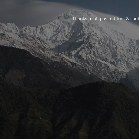
Thanks to all past editors & cont