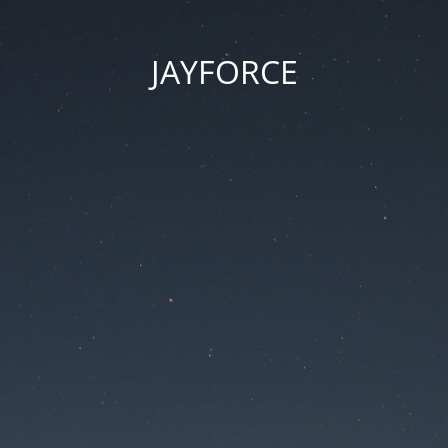
JAYFORCE