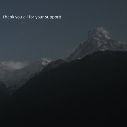
d. Thank you all for your support!