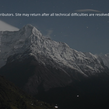
ributors. Site may return after all technical difficulties are resolve