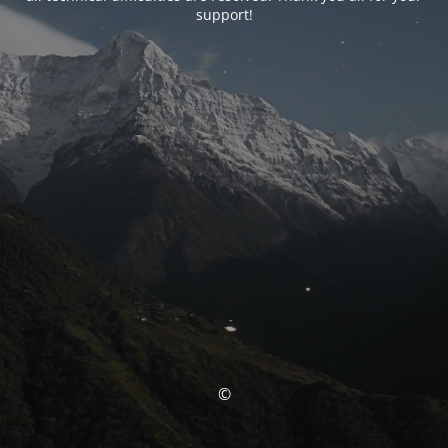
support!
©