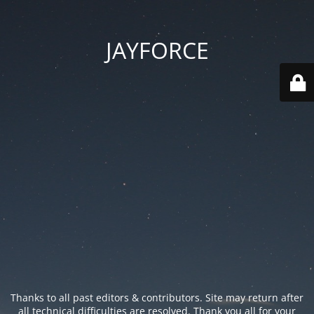
JAYFORCE
Thanks to all past editors & contributors. Site may return after
all technical difficulties are resolved. Thank you all for your