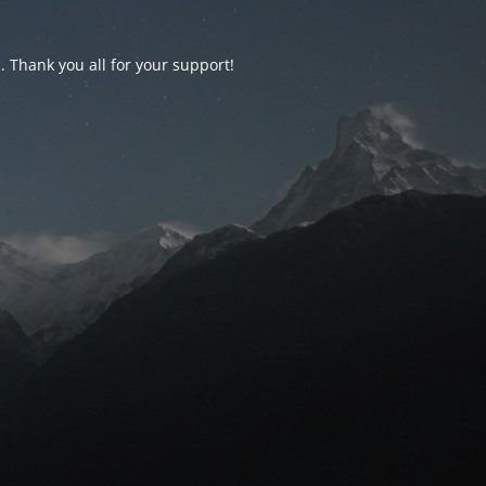
d. Thank you all for your support!