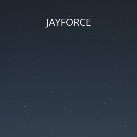
JAYFORCE