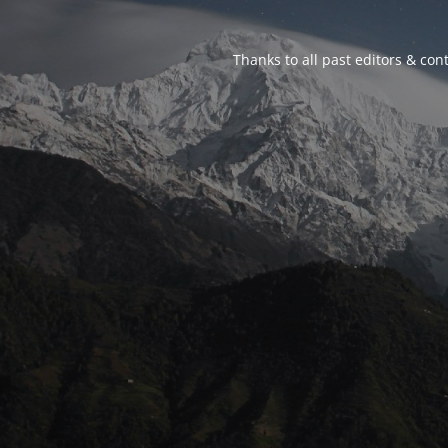
Thanks to all past editors & cont