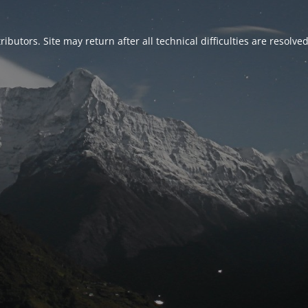
ributors. Site may return after all technical difficulties are resolve