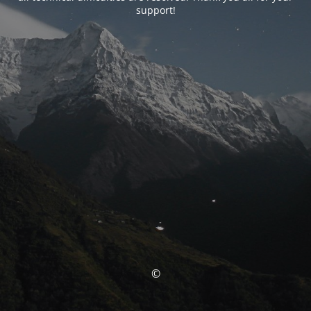
support!
©