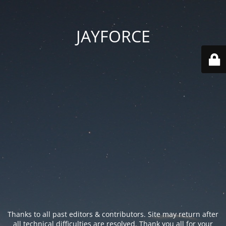
JAYFORCE
Thanks to all past editors & contributors. Site may return after
all technical difficulties are resolved. Thank you all for your