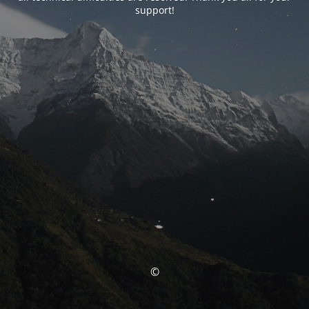
support!
©