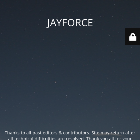
JAYFORCE
Thanks to all past editors & contributors. Site may return after
all technical difficulties are resolved. Thank you all for your