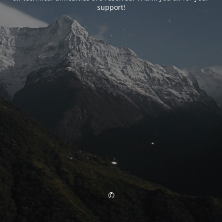
support!
©