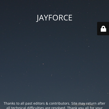
JAYFORCE
Thanks to all past editors & contributors. Site may return after
all technical difficulties are resolved. Thank you all for your