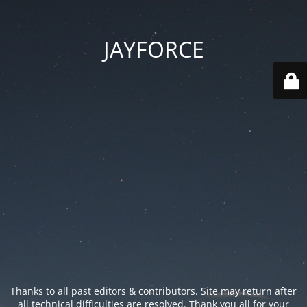
JAYFORCE
Thanks to all past editors & contributors. Site may return after
all technical difficulties are resolved. Thank you all for your