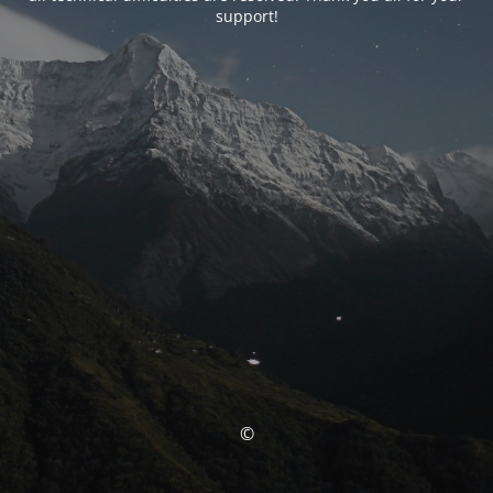
support!
©