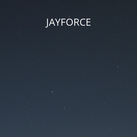
JAYFORCE