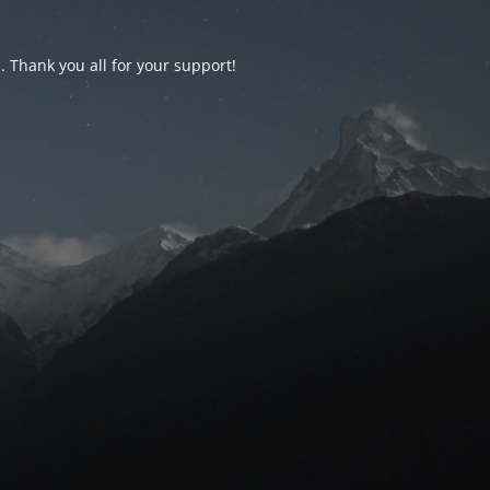
d. Thank you all for your support!