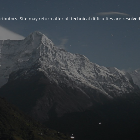
ributors. Site may return after all technical difficulties are resolve