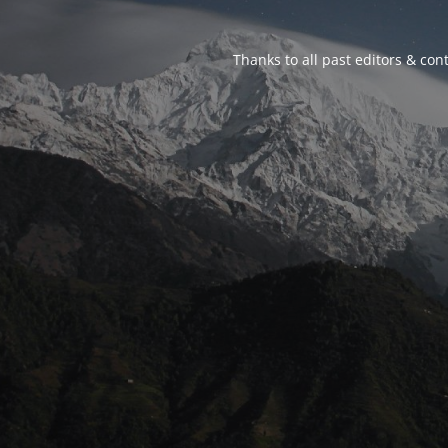
Thanks to all past editors & cont