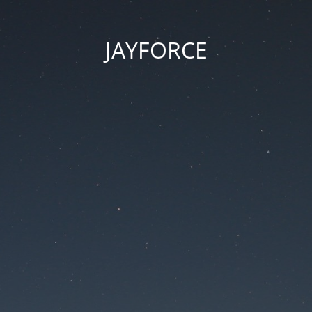
JAYFORCE