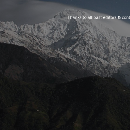
Thanks to all past editors & cont