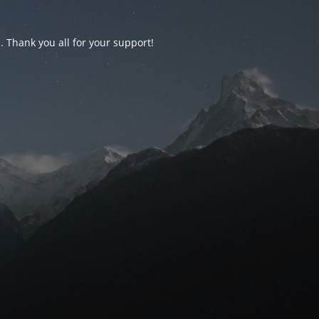
d. Thank you all for your support!