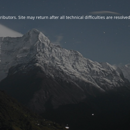
ributors. Site may return after all technical difficulties are resolve