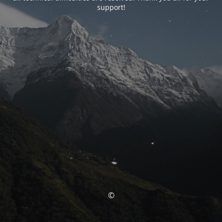
support!
©