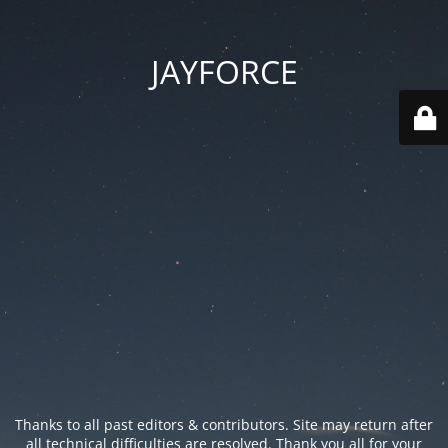
JAYFORCE
Thanks to all past editors & contributors. Site may return after
all technical difficulties are resolved. Thank you all for your