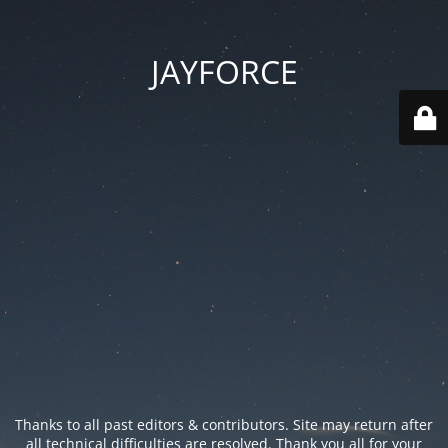
JAYFORCE
Thanks to all past editors & contributors. Site may return after
all technical difficulties are resolved. Thank you all for your