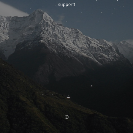
support!
©