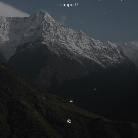
support!
©