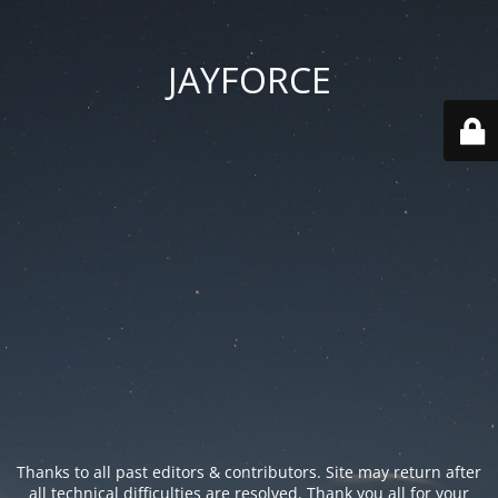
JAYFORCE
Thanks to all past editors & contributors. Site may return after
all technical difficulties are resolved. Thank you all for your