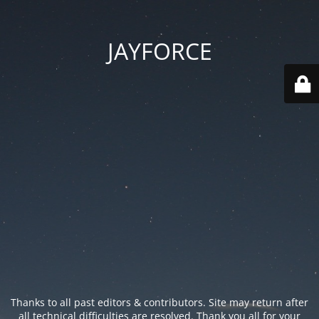
JAYFORCE
Thanks to all past editors & contributors. Site may return after
all technical difficulties are resolved. Thank you all for your