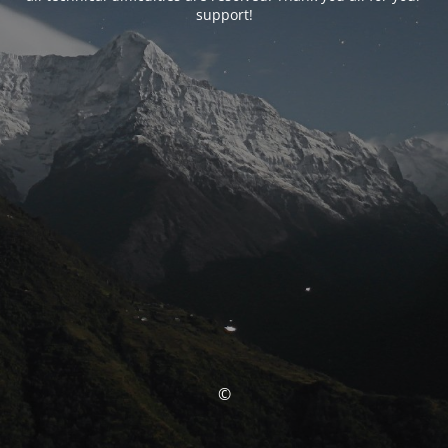
support!
©