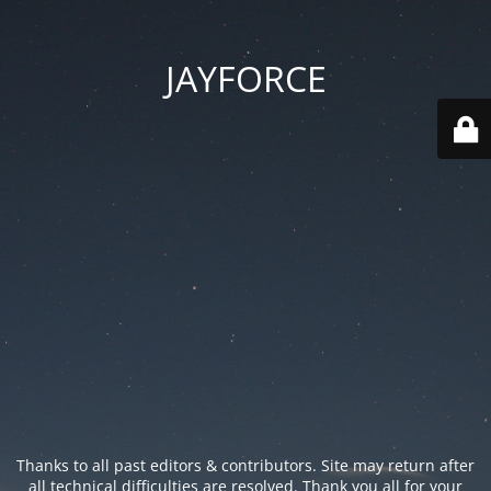
JAYFORCE
Thanks to all past editors & contributors. Site may return after
all technical difficulties are resolved. Thank you all for your