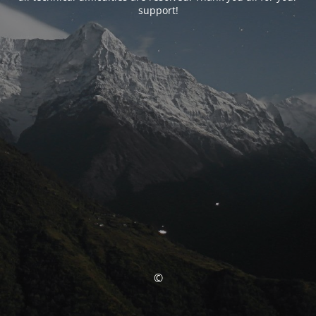
support!
©