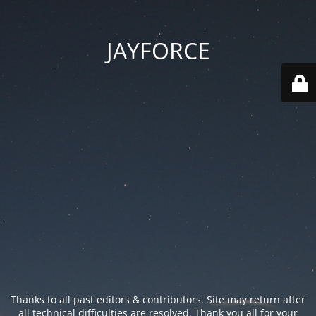
JAYFORCE
Thanks to all past editors & contributors. Site may return after
all technical difficulties are resolved. Thank you all for your