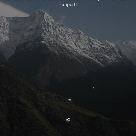
support!
©