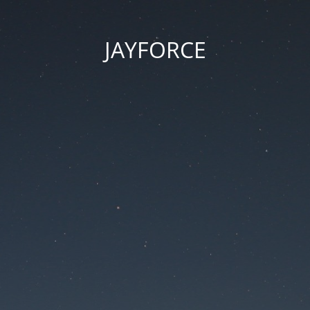
JAYFORCE