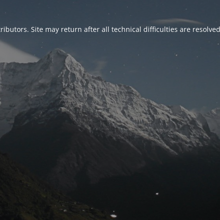
ributors. Site may return after all technical difficulties are resolve