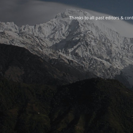
Thanks to all past editors & cont