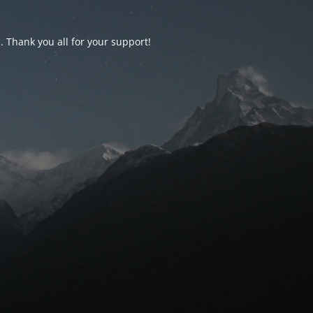
d. Thank you all for your support!