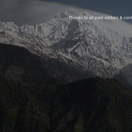
Thanks to all past editors & cont