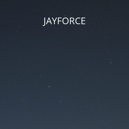
JAYFORCE