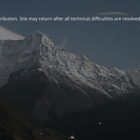
ributors. Site may return after all technical difficulties are resolve