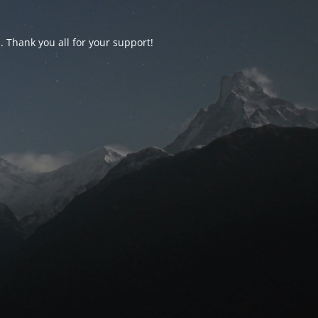
d. Thank you all for your support!