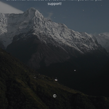
support!
©