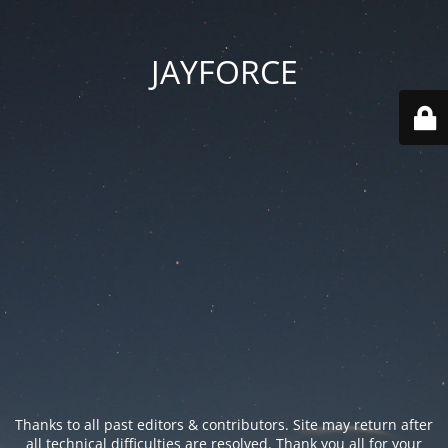
JAYFORCE
Thanks to all past editors & contributors. Site may return after
all technical difficulties are resolved. Thank you all for your