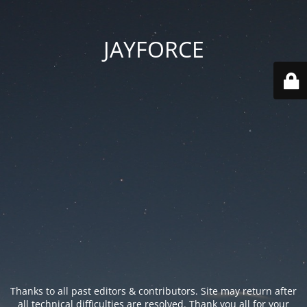
JAYFORCE
Thanks to all past editors & contributors. Site may return after
all technical difficulties are resolved. Thank you all for your