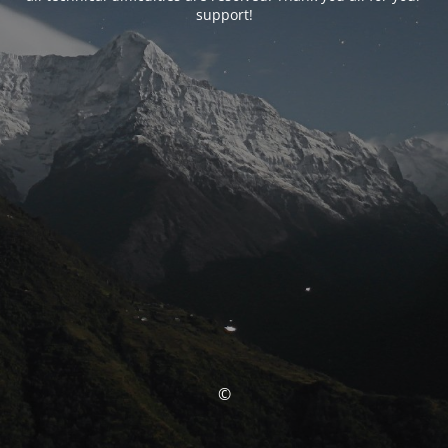
support!
©