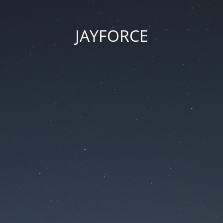
JAYFORCE