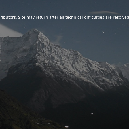
ributors. Site may return after all technical difficulties are resolve