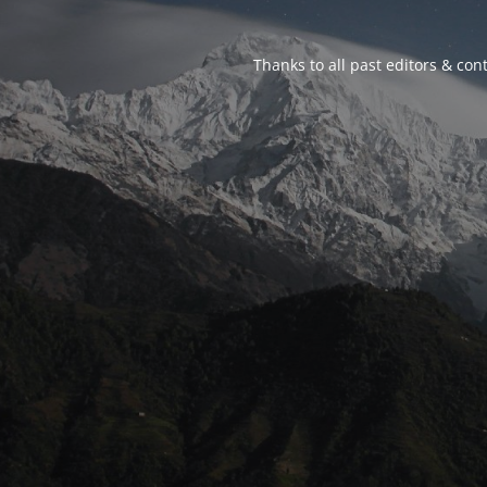
Thanks to all past editors & cont