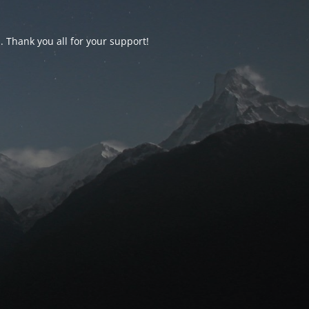
d. Thank you all for your support!