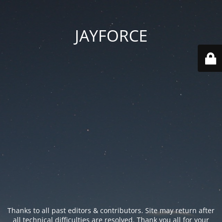
JAYFORCE
Thanks to all past editors & contributors. Site may return after
all technical difficulties are resolved. Thank you all for your