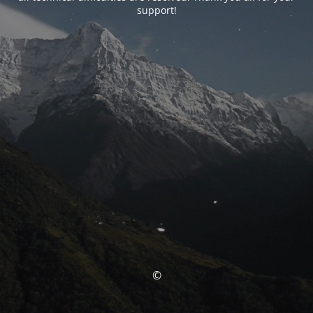
support!
©