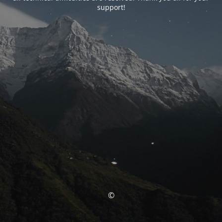
support!
©