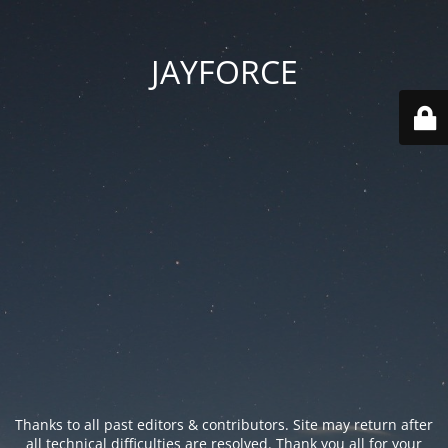
JAYFORCE
Thanks to all past editors & contributors. Site may return after
all technical difficulties are resolved. Thank you all for your