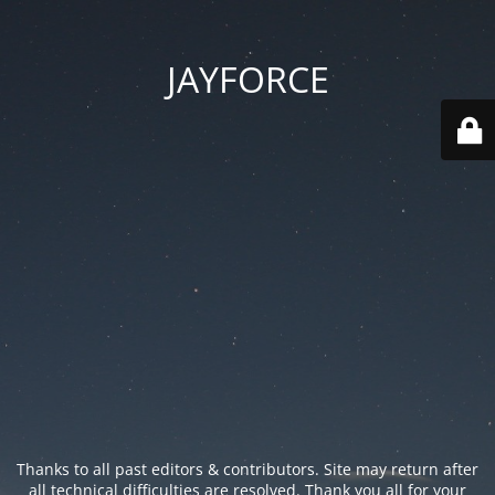
JAYFORCE
Thanks to all past editors & contributors. Site may return after
all technical difficulties are resolved. Thank you all for your