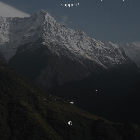
support!
©