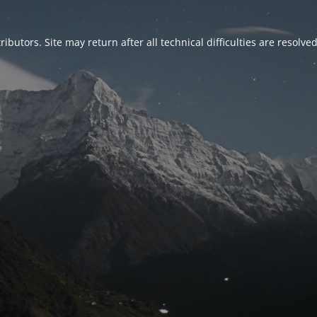
ributors. Site may return after all technical difficulties are resolve