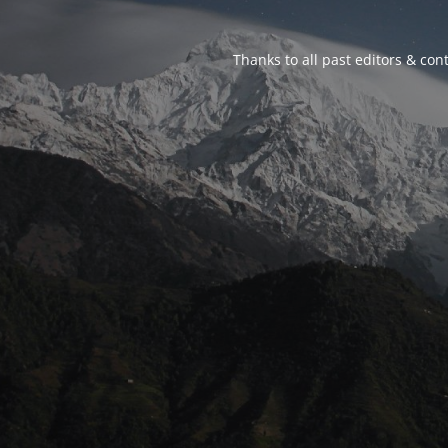
Thanks to all past editors & cont