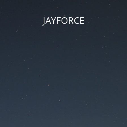
JAYFORCE