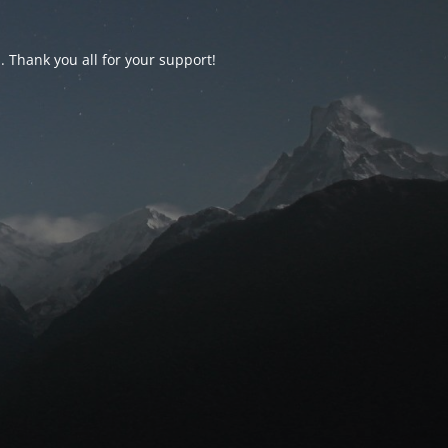
d. Thank you all for your support!