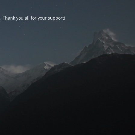
d. Thank you all for your support!