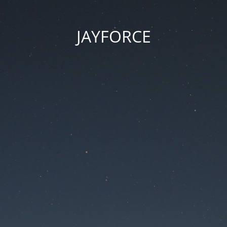
JAYFORCE