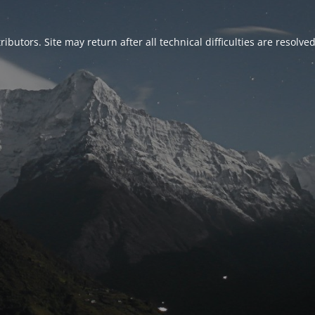
ributors. Site may return after all technical difficulties are resolve