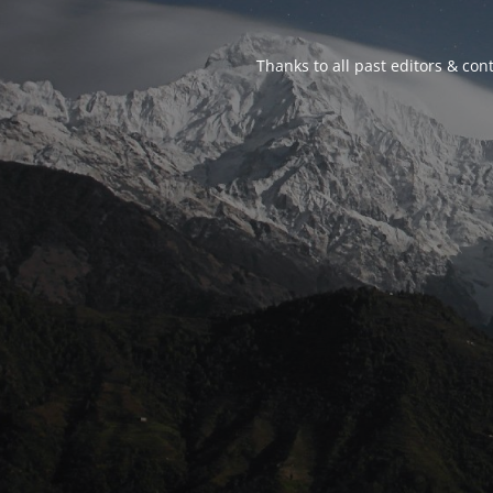
Thanks to all past editors & cont