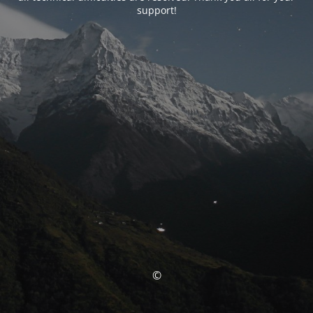
support!
©