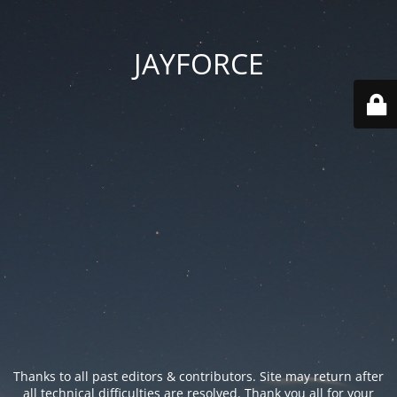
JAYFORCE
Thanks to all past editors & contributors. Site may return after
all technical difficulties are resolved. Thank you all for your