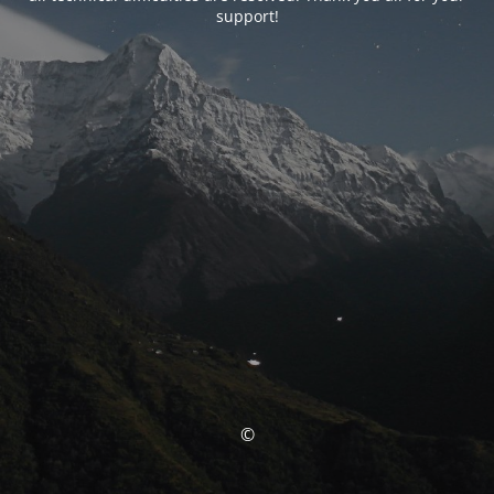
support!
©