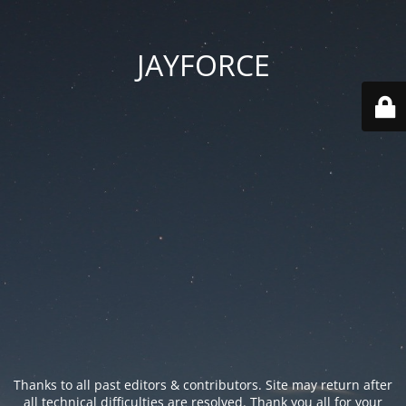
JAYFORCE
Thanks to all past editors & contributors. Site may return after
all technical difficulties are resolved. Thank you all for your