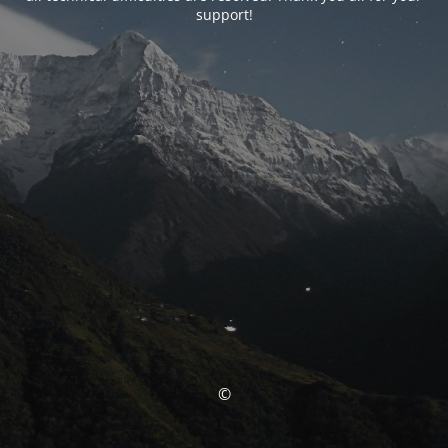
support!
©