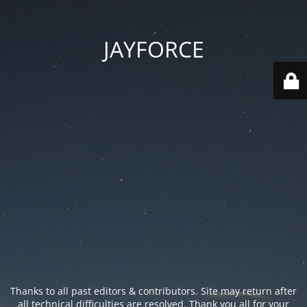
JAYFORCE
Thanks to all past editors & contributors. Site may return after
all technical difficulties are resolved. Thank you all for your