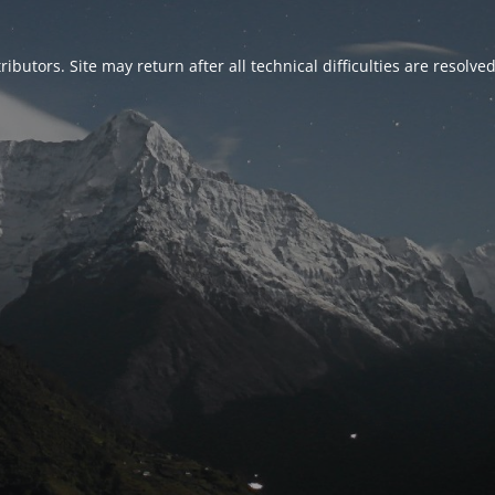
ributors. Site may return after all technical difficulties are resolve