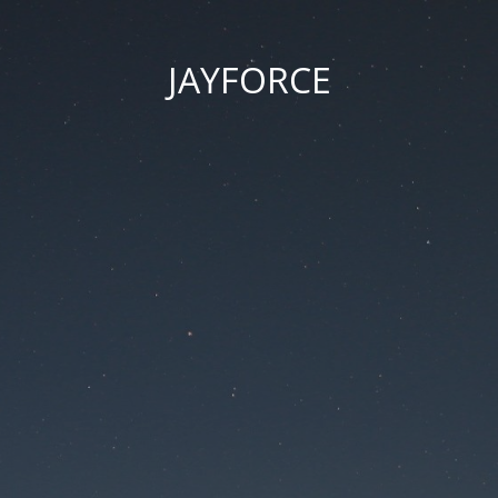
JAYFORCE