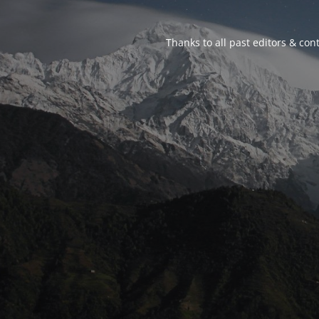
Thanks to all past editors & cont