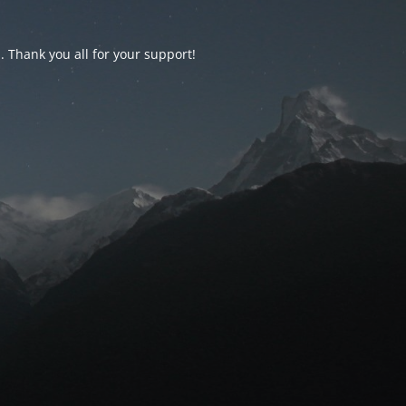
d. Thank you all for your support!