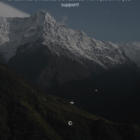
support!
©