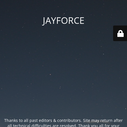
JAYFORCE
Thanks to all past editors & contributors. Site may return after
all technical difficulties are resolved. Thank you all for your