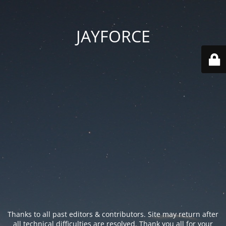
JAYFORCE
Thanks to all past editors & contributors. Site may return after
all technical difficulties are resolved. Thank you all for your