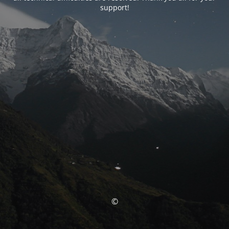
support!
©