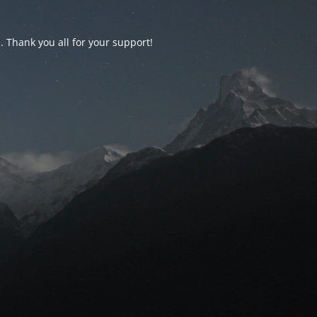
d. Thank you all for your support!