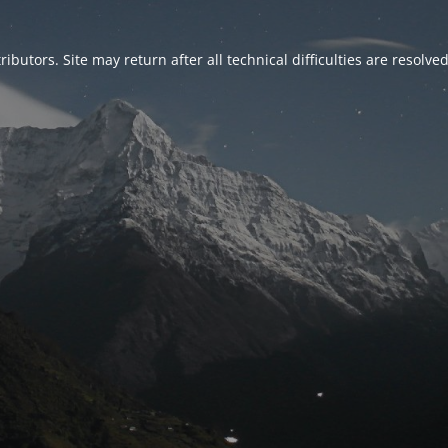
ributors. Site may return after all technical difficulties are resolve