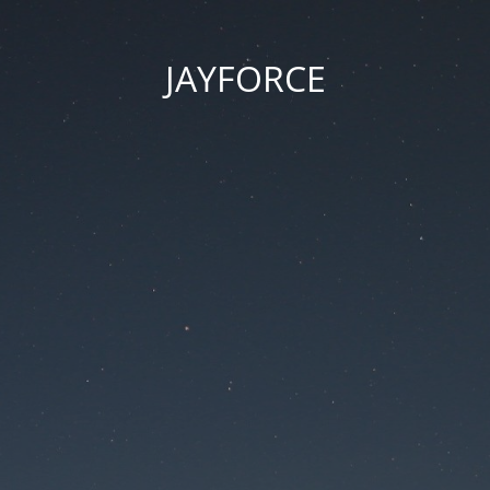
JAYFORCE