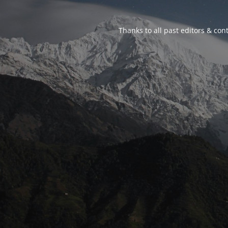
Thanks to all past editors & cont