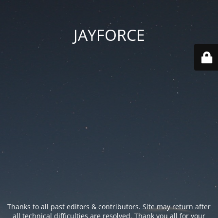
JAYFORCE
Thanks to all past editors & contributors. Site may return after
all technical difficulties are resolved. Thank you all for your