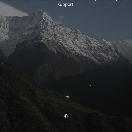
support!
©