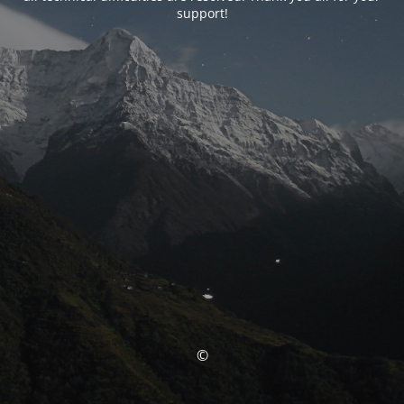
support!
©