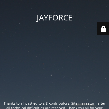
JAYFORCE
Thanks to all past editors & contributors. Site may return after
all technical difficulties are resolved. Thank you all for your