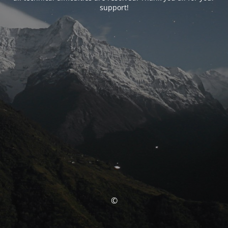
support!
©