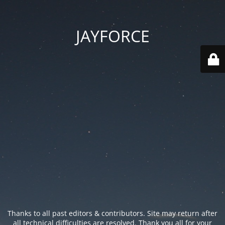
JAYFORCE
Thanks to all past editors & contributors. Site may return after
all technical difficulties are resolved. Thank you all for your