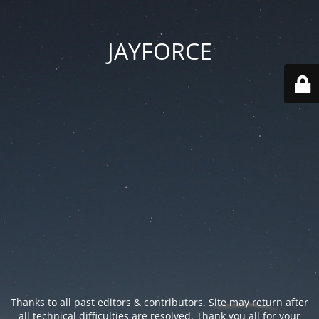
JAYFORCE
Thanks to all past editors & contributors. Site may return after
all technical difficulties are resolved. Thank you all for your