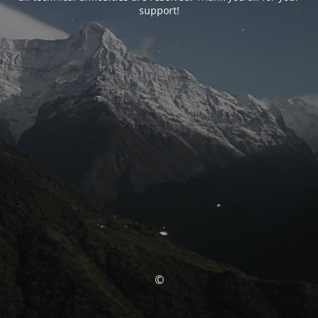
support!
©