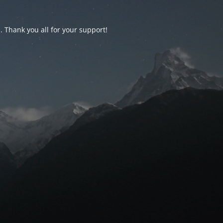
d. Thank you all for your support!