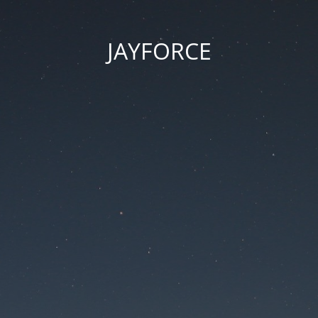
JAYFORCE