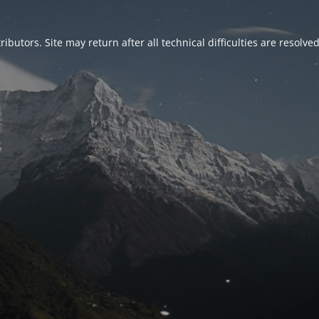
ributors. Site may return after all technical difficulties are resolve