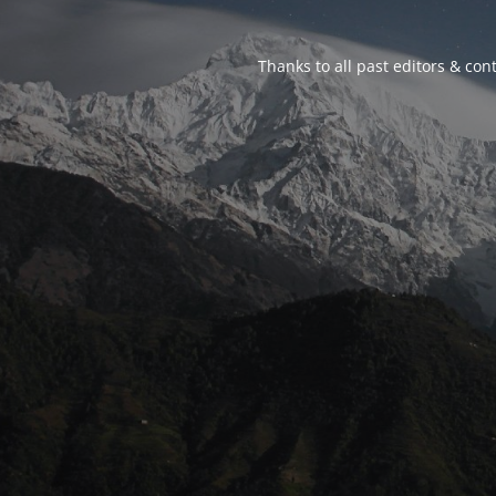
Thanks to all past editors & cont