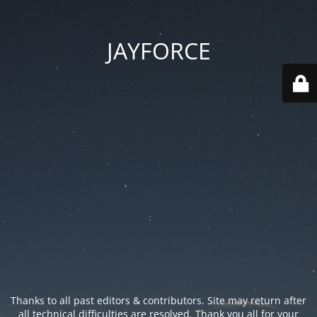
JAYFORCE
Thanks to all past editors & contributors. Site may return after
all technical difficulties are resolved. Thank you all for your