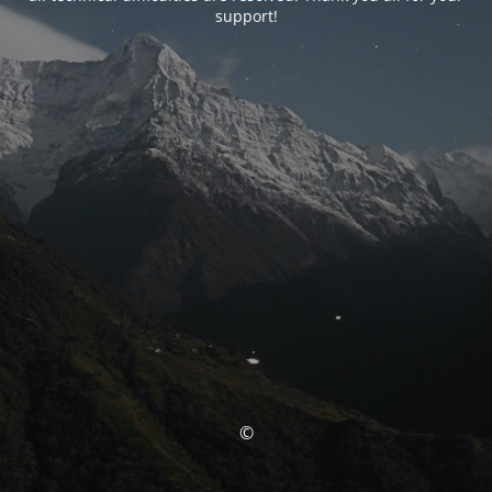
support!
©